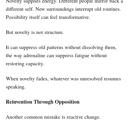
Novelty supplies energy. Different people mirror back a
different self. New surroundings interrupt old routines.
Possibility itself can feel transformative.
But novelty is not structure.
It can suppress old patterns without dissolving them,
the way adrenaline can suppress fatigue without
restoring capacity.
When novelty fades, whatever was unresolved resumes
speaking.
Reinvention Through Opposition
Another common mistake is reactive change.