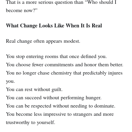
That is a more serious question than “Who should I
become now?”
What Change Looks Like When It Is Real
Real change often appears modest.
You stop entering rooms that once defined you.
You choose fewer commitments and honor them better.
You no longer chase chemistry that predictably injures
you.
You can rest without guilt.
You can succeed without performing hunger.
You can be respected without needing to dominate.
You become less impressive to strangers and more
trustworthy to yourself.