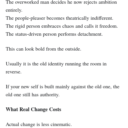
The overworked man decides he now rejects ambition
entirely.
The people-pleaser becomes theatrically indifferent.
The rigid person embraces chaos and calls it freedom.
The status-driven person performs detachment.
This can look bold from the outside.
Usually it is the old identity running the room in
reverse.
If your new self is built mainly against the old one, the
old one still has authority.
What Real Change Costs
Actual change is less cinematic.