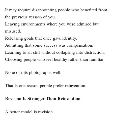
It may require disappointing people who benefited from
the previous version of you.
Leaving environments where you were admired but
misused.
Releasing goals that once gave identity.
Admitting that some success was compensation.
Learning to sit still without collapsing into distraction.
Choosing people who feel healthy rather than familiar.
None of this photographs well.
That is one reason people prefer reinvention.
Revision Is Stronger Than Reinvention
A better model is revision.