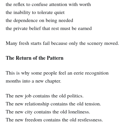
the reflex to confuse attention with worth
the inability to tolerate quiet
the dependence on being needed
the private belief that rest must be earned
Many fresh starts fail because only the scenery moved.
The Return of the Pattern
This is why some people feel an eerie recognition
months into a new chapter.
The new job contains the old politics.
The new relationship contains the old tension.
The new city contains the old loneliness.
The new freedom contains the old restlessness.