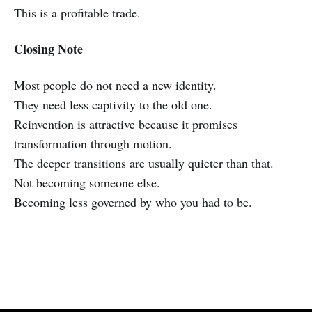
This is a profitable trade.
Closing Note
Most people do not need a new identity.
They need less captivity to the old one.
Reinvention is attractive because it promises
transformation through motion.
The deeper transitions are usually quieter than that.
Not becoming someone else.
Becoming less governed by who you had to be.