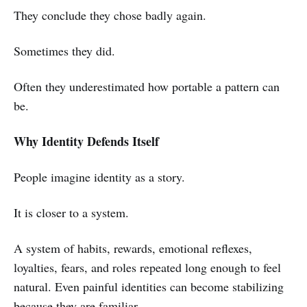
They conclude they chose badly again.
Sometimes they did.
Often they underestimated how portable a pattern can
be.
Why Identity Defends Itself
People imagine identity as a story.
It is closer to a system.
A system of habits, rewards, emotional reflexes,
loyalties, fears, and roles repeated long enough to feel
natural. Even painful identities can become stabilizing
because they are familiar.