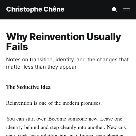
Christophe Chêne
Why Reinvention Usually
Fails
Notes on transition, identity, and the changes that
matter less than they appear
The Seductive Idea
Reinvention is one of the modern promises.
You can start over. Become someone new. Leave one
identity behind and step cleanly into another. New city,
new work, new relationship, new image, new chapter.