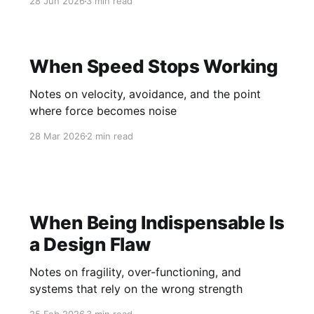
28 Jun 2026
3 min read
When Speed Stops Working
Notes on velocity, avoidance, and the point
where force becomes noise
28 Mar 2026
2 min read
When Being Indispensable Is
a Design Flaw
Notes on fragility, over-functioning, and
systems that rely on the wrong strength