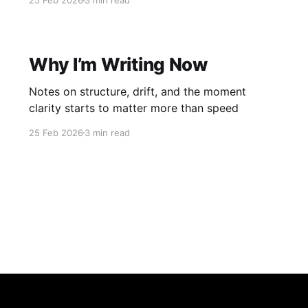
25 Feb 2026
3 min read
Why I’m Writing Now
Notes on structure, drift, and the moment
clarity starts to matter more than speed
25 Feb 2026
3 min read