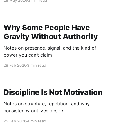
28 May 2026
3 min read
Why Some People Have
Gravity Without Authority
Notes on presence, signal, and the kind of
power you can’t claim
28 Feb 2026
3 min read
Discipline Is Not Motivation
Notes on structure, repetition, and why
consistency outlives desire
25 Feb 2026
4 min read