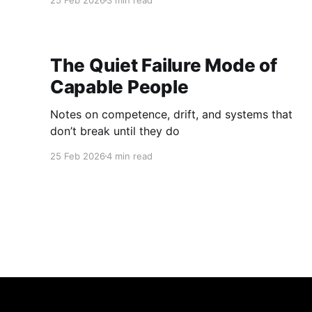
25 Feb 2026
3 min read
The Quiet Failure Mode of
Capable People
Notes on competence, drift, and systems that
don’t break until they do
25 Feb 2026
4 min read