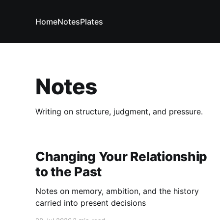
Home
Notes
Plates
Notes
Writing on structure, judgment, and pressure.
Changing Your Relationship
to the Past
Notes on memory, ambition, and the history
carried into present decisions