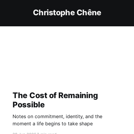
Christophe Chêne
The Cost of Remaining
Possible
Notes on commitment, identity, and the
moment a life begins to take shape