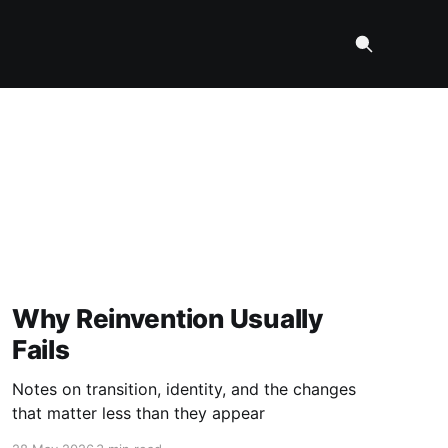
Why Reinvention Usually
Fails
Notes on transition, identity, and the changes
that matter less than they appear