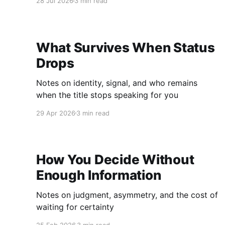
28 Jul 2026
3 min read
What Survives When Status
Drops
Notes on identity, signal, and who remains
when the title stops speaking for you
29 Apr 2026
3 min read
How You Decide Without
Enough Information
Notes on judgment, asymmetry, and the cost of
waiting for certainty