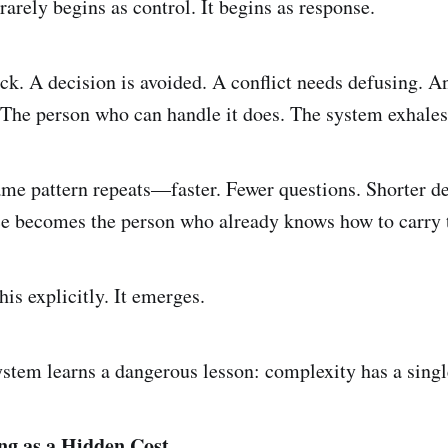
rarely begins as control. It begins as response.
ck. A decision is avoided. A conflict needs defusing. 
 The person who can handle it does. The system exhales.
ame pattern repeats—faster. Fewer questions. Shorter d
nce becomes the person who already knows how to carry 
is explicitly. It emerges.
ystem learns a dangerous lesson: complexity has a singl
ng as a Hidden Cost