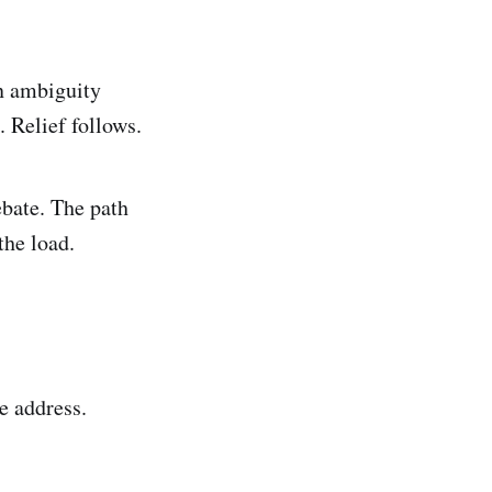
An ambiguity
 Relief follows.
ebate. The path
the load.
e address.