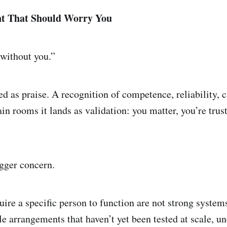
t That Should Worry You
without you.”
red as praise. A recognition of competence, reliability,
ain rooms it lands as validation: you matter, you’re trus
igger concern.
uire a specific person to function are not strong system
e arrangements that haven’t yet been tested at scale, un