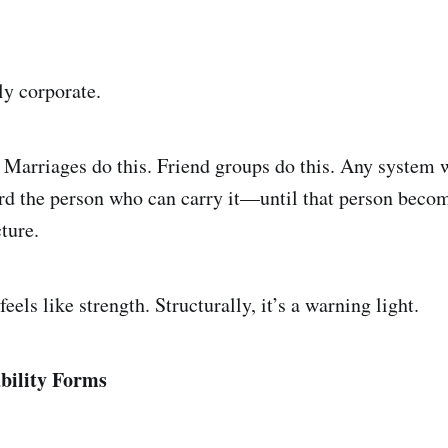
ly corporate.
. Marriages do this. Friend groups do this. Any system w
d the person who can carry it—until that person becom
cture.
feels like strength. Structurally, it’s a warning light.
bility Forms