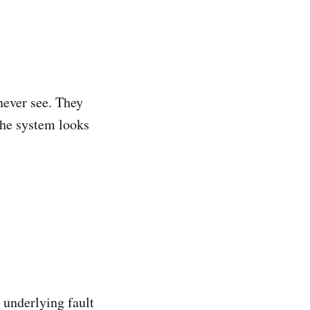
never see. They
The system looks
 underlying fault