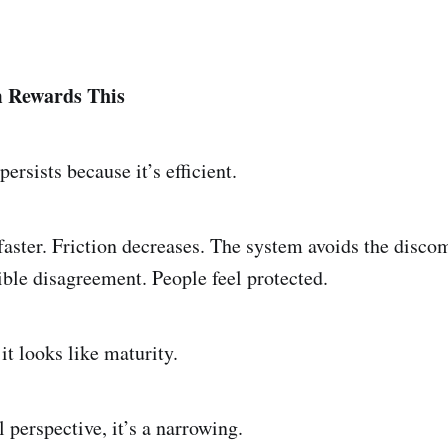
 Rewards This
persists because it’s efficient.
aster. Friction decreases. The system avoids the discom
ible disagreement. People feel protected.
it looks like maturity.
 perspective, it’s a narrowing.