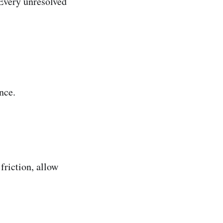
 Every unresolved
nce.
friction, allow