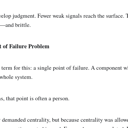
elop judgment. Fewer weak signals reach the surface.
—and brittle.
t of Failure Problem
 term for this: a single point of failure. A component w
 whole system.
, that point is often a person.
 demanded centrality, but because centrality was allow