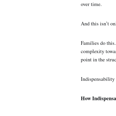
over time.
And this isn’t on
Families do this
complexity towar
point in the stru
Indispensability 
How Indispensa