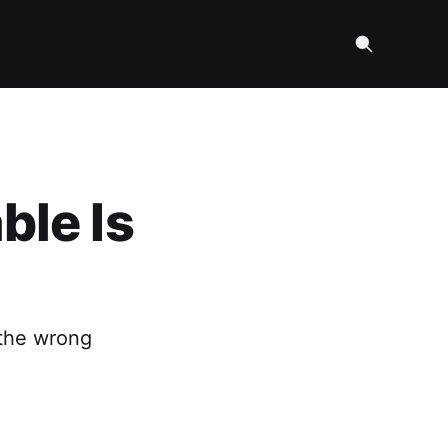
ble Is
 the wrong