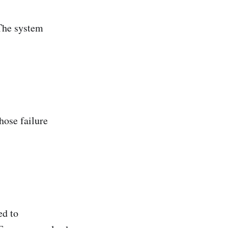
 The system
hose failure
ed to