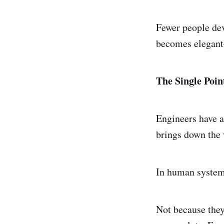
Fewer people dev
becomes elegant
The Single Poin
Engineers have a
brings down the
In human systems
Not because they