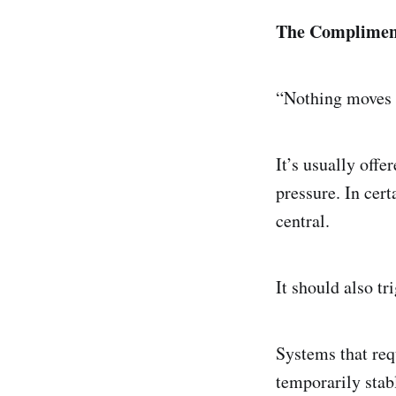
The Complimen
“Nothing moves 
It’s usually offe
pressure. In cert
central.
It should also tr
Systems that req
temporarily stabl