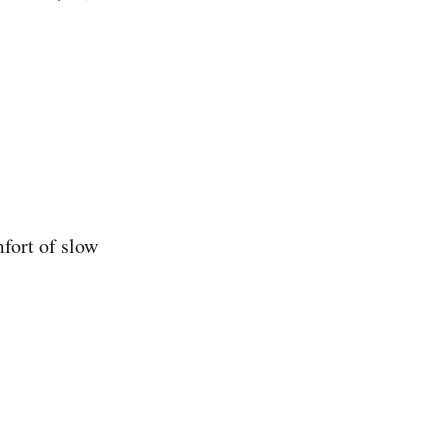
fort of slow