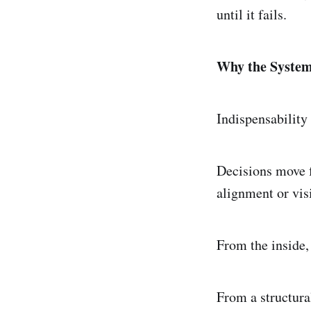
until it fails.
Why the System
Indispensability 
Decisions move f
alignment or vis
From the inside, 
From a structural