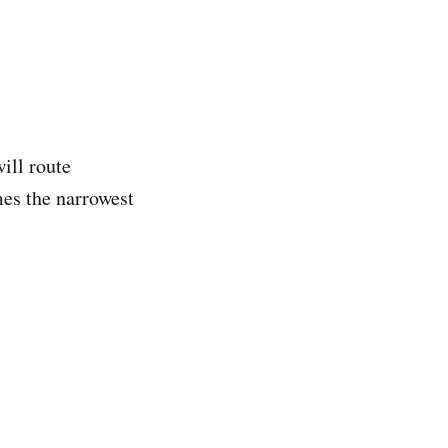
ill route
es the narrowest