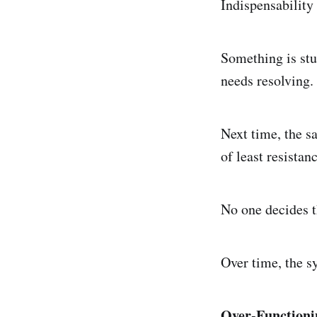
Indispensability 
Something is stu
needs resolving.
Next time, the s
of least resista
No one decides th
Over time, the s
Over-Functioni