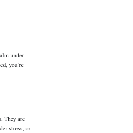
 calm under
ted, you’re
s. They are
der stress, or