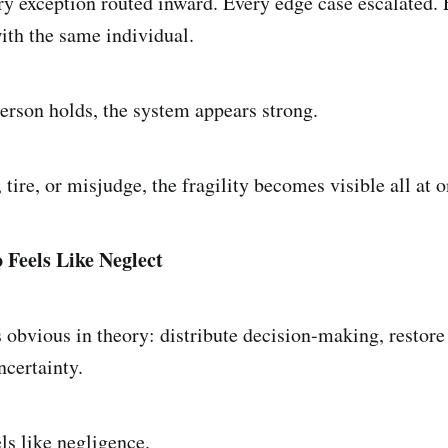
y exception routed inward. Every edge case escalated.
ith the same individual.
person holds, the system appears strong.
tire, or misjudge, the fragility becomes visible all at o
Feels Like Neglect
 obvious in theory: distribute decision-making, restore 
ncertainty.
els like negligence.