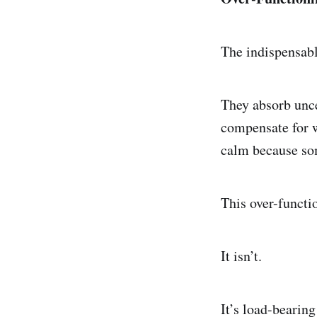
The indispensabl
They absorb unce
compensate for w
calm because som
This over-functio
It isn’t.
It’s load-bearin