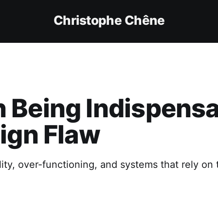
Christophe Chêne
Being Indispensa
ign Flaw
lity, over-functioning, and systems that rely on