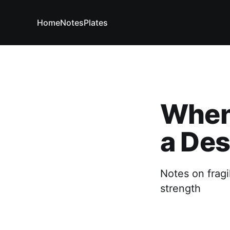
Home
Notes
Plates
When 
a Des
Notes on fragi
strength