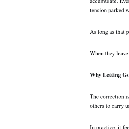
accumulate. Ever
tension parked w
As long as that 
When they leave, 
Why Letting Go 
The correction is
others to carry u
In practice, it fe