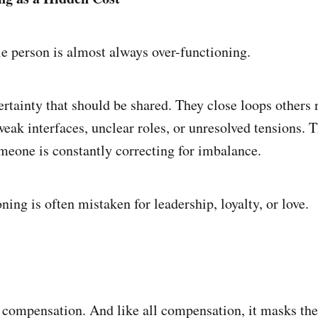
e person is almost always over-functioning.
rtainty that should be shared. They close loops others 
eak interfaces, unclear roles, or unresolved tensions. 
eone is constantly correcting for imbalance.
ning is often mistaken for leadership, loyalty, or love.
g compensation. And like all compensation, it masks the