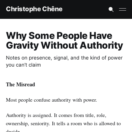
Christophe Chêne
Why Some People Have
Gravity Without Authority
Notes on presence, signal, and the kind of power
you can’t claim
The Misread
Most people confuse authority with power.
Authority is assigned. It comes from title, role,
ownership, seniority. It tells a room who is allowed to
decide.