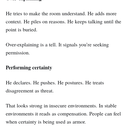
He tries to make the room understand. He adds more
context. He piles on reasons. He keeps talking until the
point is buried.
Over-explaining is a tell. It signals you’re seeking
permission.
Performing certainty
He declares. He pushes. He postures. He treats
disagreement as threat.
That looks strong in insecure environments. In stable
environments it reads as compensation. People can feel
when certainty is being used as armor.