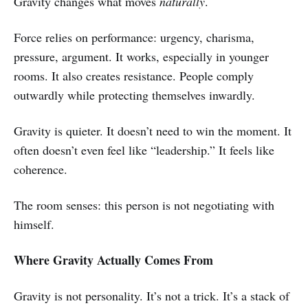
Gravity changes what moves
naturally
.
Force relies on performance: urgency, charisma,
pressure, argument. It works, especially in younger
rooms. It also creates resistance. People comply
outwardly while protecting themselves inwardly.
Gravity is quieter. It doesn’t need to win the moment. It
often doesn’t even feel like “leadership.” It feels like
coherence.
The room senses: this person is not negotiating with
himself.
Where Gravity Actually Comes From
Gravity is not personality. It’s not a trick. It’s a stack of