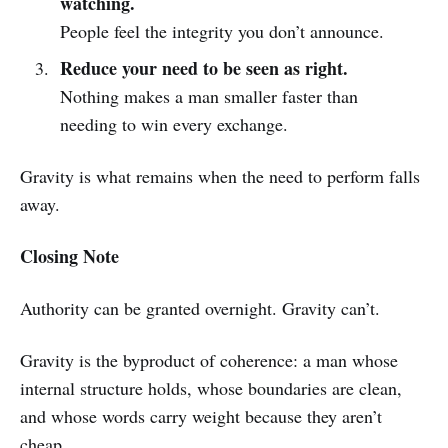
watching.
People feel the integrity you don’t announce.
Reduce your need to be seen as right.
Nothing makes a man smaller faster than
needing to win every exchange.
Gravity is what remains when the need to perform falls
away.
Closing Note
Authority can be granted overnight. Gravity can’t.
Gravity is the byproduct of coherence: a man whose
internal structure holds, whose boundaries are clean,
and whose words carry weight because they aren’t
cheap.