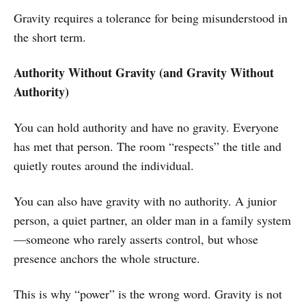
Gravity requires a tolerance for being misunderstood in
the short term.
Authority Without Gravity (and Gravity Without
Authority)
You can hold authority and have no gravity. Everyone
has met that person. The room “respects” the title and
quietly routes around the individual.
You can also have gravity with no authority. A junior
person, a quiet partner, an older man in a family system
—someone who rarely asserts control, but whose
presence anchors the whole structure.
This is why “power” is the wrong word. Gravity is not