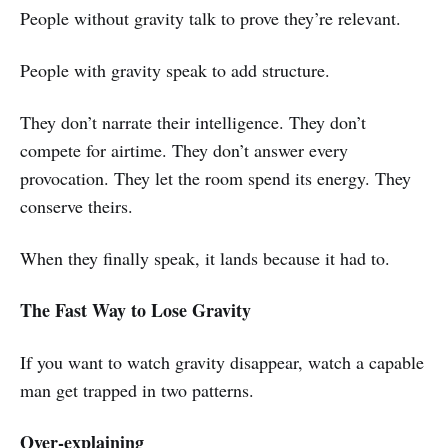
People without gravity talk to prove they’re relevant.
People with gravity speak to add structure.
They don’t narrate their intelligence. They don’t
compete for airtime. They don’t answer every
provocation. They let the room spend its energy. They
conserve theirs.
When they finally speak, it lands because it had to.
The Fast Way to Lose Gravity
If you want to watch gravity disappear, watch a capable
man get trapped in two patterns.
Over-explaining