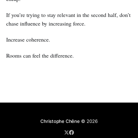
If you’re trying to stay relevant in the second half, don’t
chase influence by increasing force.
Increase coherence.
Rooms can feel the difference.
Christophe Chêne
© 2026