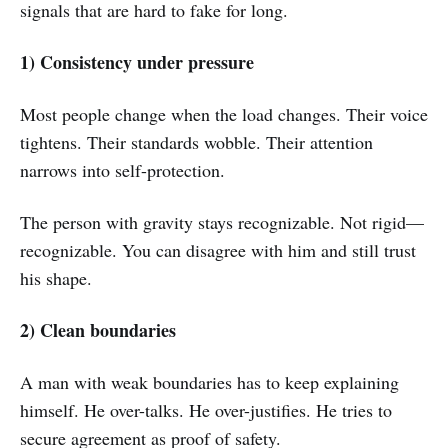
signals that are hard to fake for long.
1) Consistency under pressure
Most people change when the load changes. Their voice
tightens. Their standards wobble. Their attention
narrows into self-protection.
The person with gravity stays recognizable. Not rigid—
recognizable. You can disagree with him and still trust
his shape.
2) Clean boundaries
A man with weak boundaries has to keep explaining
himself. He over-talks. He over-justifies. He tries to
secure agreement as proof of safety.