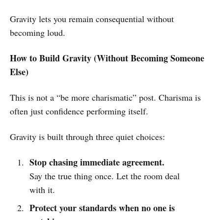
Gravity lets you remain consequential without
becoming loud.
How to Build Gravity (Without Becoming Someone
Else)
This is not a “be more charismatic” post. Charisma is
often just confidence performing itself.
Gravity is built through three quiet choices:
Stop chasing immediate agreement.
Say the true thing once. Let the room deal
with it.
Protect your standards when no one is