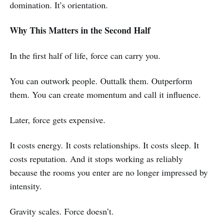
domination. It’s orientation.
Why This Matters in the Second Half
In the first half of life, force can carry you.
You can outwork people. Outtalk them. Outperform
them. You can create momentum and call it influence.
Later, force gets expensive.
It costs energy. It costs relationships. It costs sleep. It
costs reputation. And it stops working as reliably
because the rooms you enter are no longer impressed by
intensity.
Gravity scales. Force doesn’t.