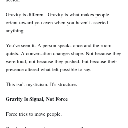
Gravity is different. Gravity is what makes people
orient toward you even when you haven’t asserted
anything.
You’ve seen it. A person speaks once and the room
quiets. A conversation changes shape. Not because they
were loud, not because they pushed, but because their
presence altered what felt possible to say.
This isn’t mysticism. It’s structure.
Gravity Is Signal, Not Force
Force tries to move people.