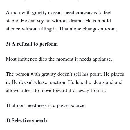
A man with gravity doesn’t need consensus to feel
stable. He can say no without drama. He can hold
silence without filling it. That alone changes a room.
3) A refusal to perform
Most influence dies the moment it needs applause.
The person with gravity doesn’t sell his point. He places
it. He doesn’t chase reaction. He lets the idea stand and
allows others to move toward it or away from it.
That non-neediness is a power source.
4) Selective speech