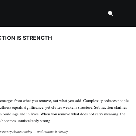
TION IS STRENGTH
n emerges from what you remove, not what you add. Complexity seduces people
ullness equals significance, yet clutter weakens structure. Subtraction clarifies
n buildings and in lives. When you remove what does not carry meaning, the
m becomes unmistakably strong.
cessary element today — and remove it cleanly.