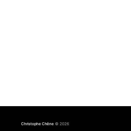
Christophe Chêne
© 2026