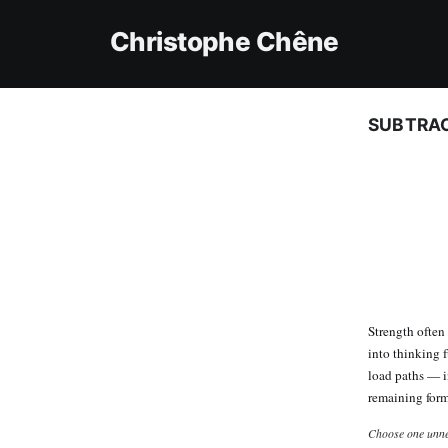
Christophe Chêne
SUBTRAC
Strength ofte
into thinking f
load paths — i
remaining for
Choose one unne