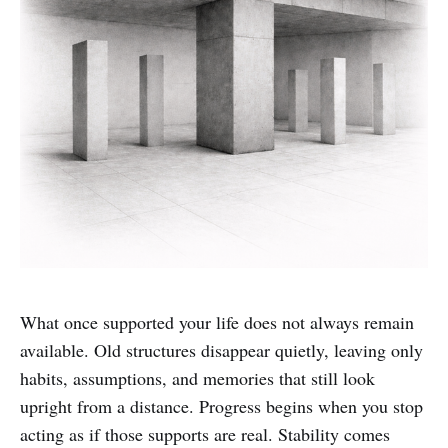
What once supported your life does not always remain
available. Old structures disappear quietly, leaving only
habits, assumptions, and memories that still look
upright from a distance. Progress begins when you stop
acting as if those supports are real. Stability comes