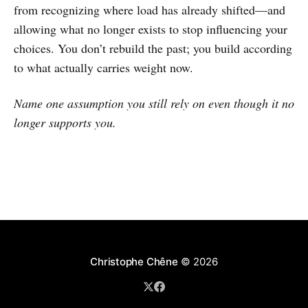
from recognizing where load has already shifted—and
allowing what no longer exists to stop influencing your
choices. You don’t rebuild the past; you build according
to what actually carries weight now.
Name one assumption you still rely on even though it no
longer supports you.
Christophe Chêne
© 2026