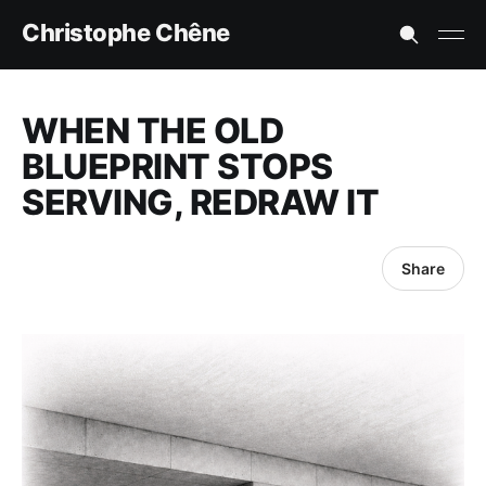
Christophe Chêne
WHEN THE OLD
BLUEPRINT STOPS
SERVING, REDRAW IT
Share