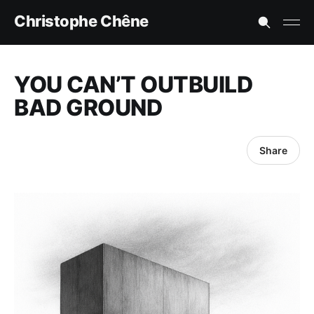
Christophe Chêne
YOU CAN’T OUTBUILD
BAD GROUND
Share