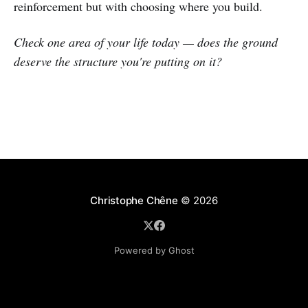
reinforcement but with choosing where you build.
Check one area of your life today — does the ground
deserve the structure you're putting on it?
Christophe Chêne
© 2026
Powered by Ghost