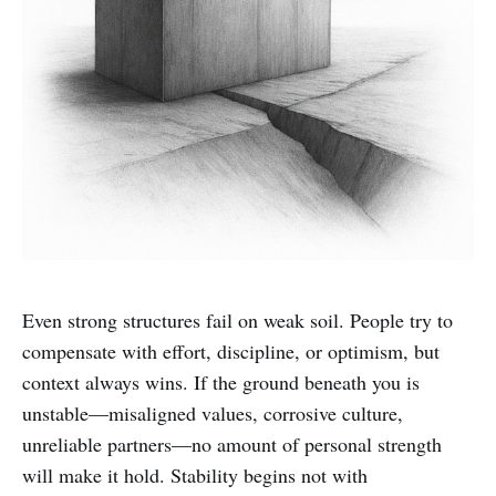
Even strong structures fail on weak soil. People try to
compensate with effort, discipline, or optimism, but
context always wins. If the ground beneath you is
unstable—misaligned values, corrosive culture,
unreliable partners—no amount of personal strength
will make it hold. Stability begins not with