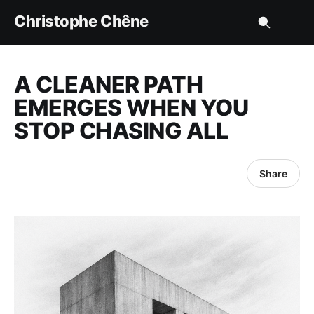
Christophe Chêne
A CLEANER PATH
EMERGES WHEN YOU
STOP CHASING ALL
Share