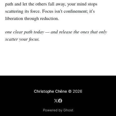
path and let the others fall away, your mind stops
scattering its force. Focus isn’t confinement; it’s
liberation through reduction.
one clear path today — and release the ones that only
scatter your focus.
Christophe Chêne
© 2026
Powered by Ghost