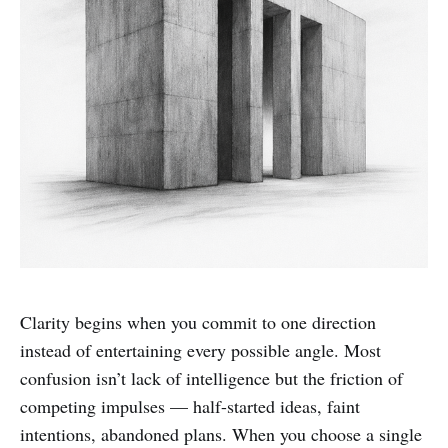
Clarity begins when you commit to one direction
instead of entertaining every possible angle. Most
confusion isn’t lack of intelligence but the friction of
competing impulses — half-started ideas, faint
intentions, abandoned plans. When you choose a single